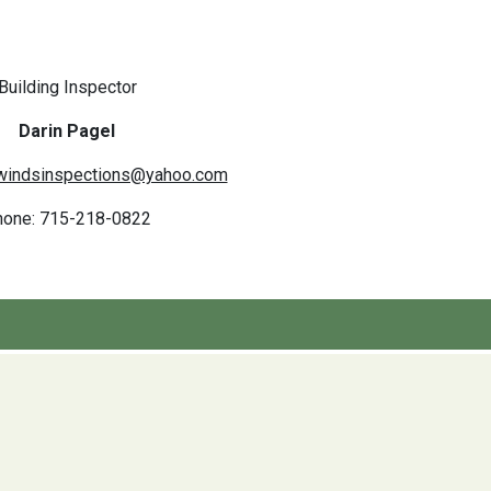
Building Inspector
Darin Pagel
windsinspections@yahoo.com
hone: 715-218-0822