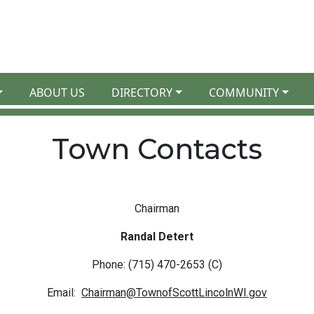
ABOUT US
DIRECTORY
COMMUNITY
Town Contacts
Chairman
Randal Detert
Phone: (715) 470-2653 (C)
Email:
Chairman@TownofScottLincolnWI.gov