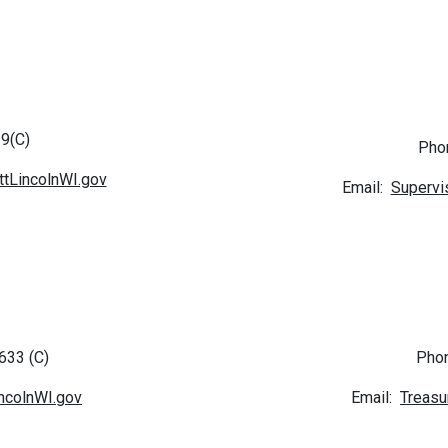
9(C)
Pho
tLincolnWI.gov
Email:
Supervi
633 (C)
Phon
ncolnWI.gov
Email:
Treasu