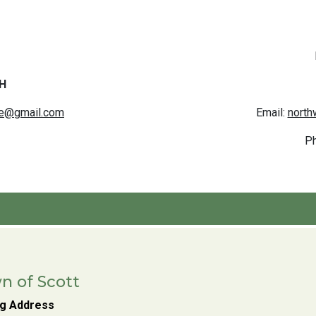
H
ce@gmail.com
Email:
north
P
n of Scott
ng Address