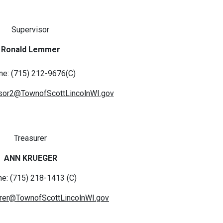
Supervisor
Ronald Lemmer
ne: (715) 212-9676(C)
sor2@TownofScottLincolnWI.gov
Treasurer
ANN KRUEGER
e: (715) 218-1413 (C)
rer@TownofScottLincolnWI.gov