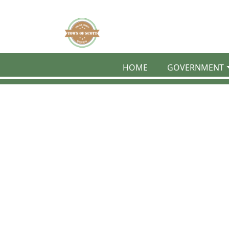
Skip to main content
HOME
GOVERNMENT