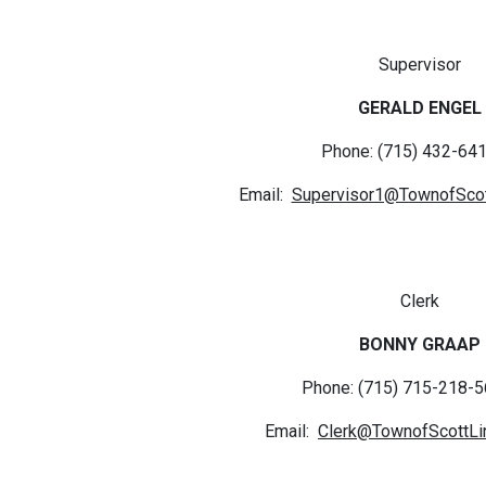
Supervisor
GERALD ENGEL
Phone: (715) 432-641
Email:
Supervisor1@TownofScot
Clerk
BONNY GRAAP
Phone: (715) 715-218-5
Email:
Clerk@TownofScottLi