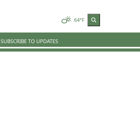
64°F
SUBSCRIBE TO UPDATES