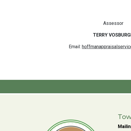
Assessor
TERRY VOSBURG
Email:
hoffmanappraisalservi
Tow
Maili